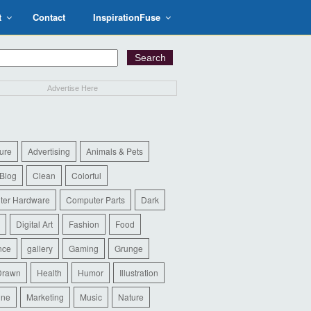
t
Contact
InspirationFuse
Advertise Here
ure
Advertising
Animals & Pets
Blog
Clean
Colorful
ter Hardware
Computer Parts
Dark
Digital Art
Fashion
Food
nce
gallery
Gaming
Grunge
Drawn
Health
Humor
Illustration
ine
Marketing
Music
Nature