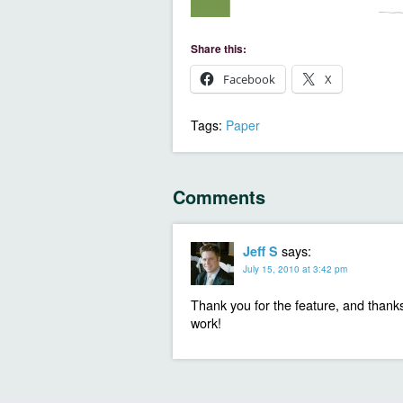
Share this:
Facebook
X
Tags:
Paper
Comments
says:
Jeff S
July 15, 2010 at 3:42 pm
Thank you for the feature, and thank
work!