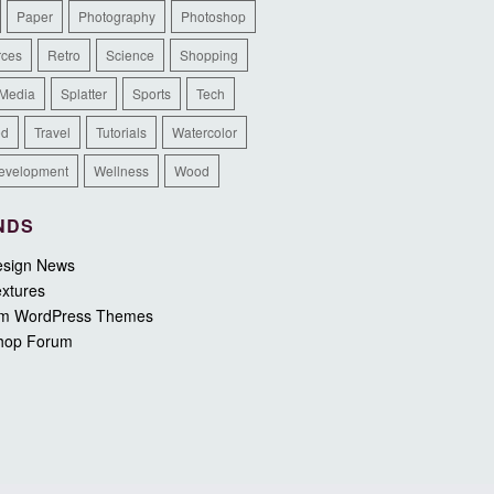
Paper
Photography
Photoshop
rces
Retro
Science
Shopping
 Media
Splatter
Sports
Tech
ed
Travel
Tutorials
Watercolor
evelopment
Wellness
Wood
NDS
sign News
xtures
m WordPress Themes
hop Forum