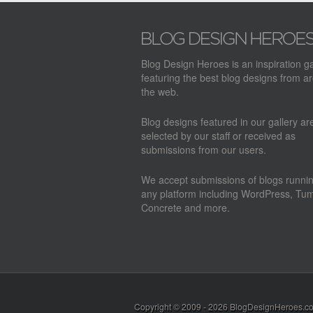
Blog Design Heroes is an inspiration ga
featuring the best blog designs from a
the web.
Blog designs featured in our gallery a
selected by our staff or received as
submissions from our users.
We accept submissions of blogs runni
any platform including WordPress, Tum
Concrete and more.
Copyright © 2009 - 2026
BlogDesignHeroes.c