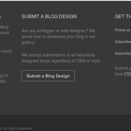
SUBMIT A BLOG DESIGN
GET T
llery
Follow us 
Are you a blogger or web designer? We
round
would love to showcase your blog in our
Subscrib
gallery!
re hand
Subscribe
We accept submissions of all beautifully
designed blogs regardless of CMS or topic.
Submit y
best
CSS
ng on
Submit a Blog Design
blr,
om
all rights reserved.