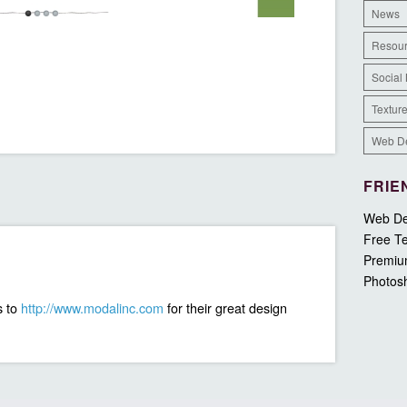
News
Resou
Social
Textur
Web D
FRIE
Web De
Free Te
Premiu
Photos
s to
http://www.modalinc.com
for their great design