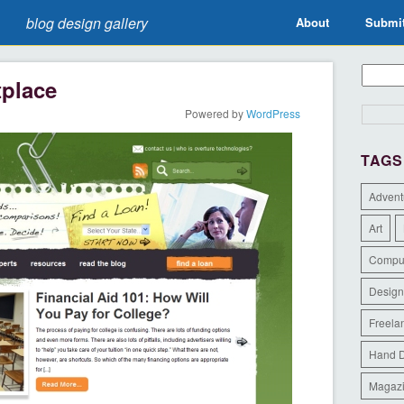
blog design gallery
About
Submi
tplace
Powered by
WordPress
TAGS
Advent
Art
Compu
Design
Freela
Hand 
Magaz