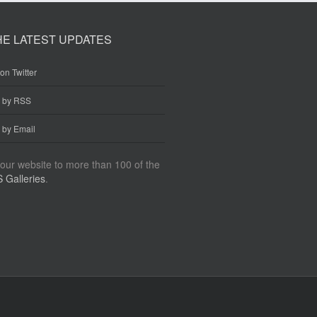
HE LATEST UPDATES
on Twitter
e by RSS
 by Email
our website to more than 100 of the
 Galleries
.