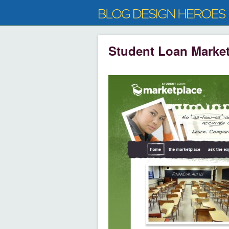
Student Loan Marke