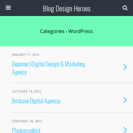
Blog Design Heroes
Categories ›
WordPress
JANUARY 11, 2016
Depixion | Digital Design & Marketing
Agency
OCTOBER 14, 2015
Brisbane Digital Agencja
FEBRUARY 28, 2015
Photographist