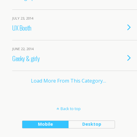
JULY 23, 2014
UX Booth
JUNE 22, 2014
Geeky & girly
Load More From This Category…
Back to top
Mobile
Desktop