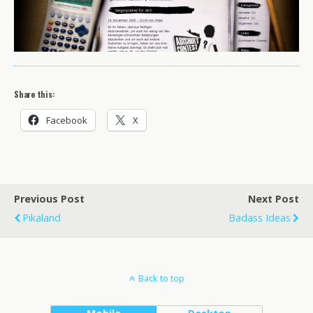
Share this:
Facebook
X
Previous Post
Next Post
Pikaland
Badass Ideas
Back to top