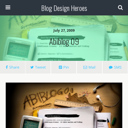
Blog Design Heroes
July 27, 2009
Abiblog 09
Share
Tweet
Pin
Mail
SMS