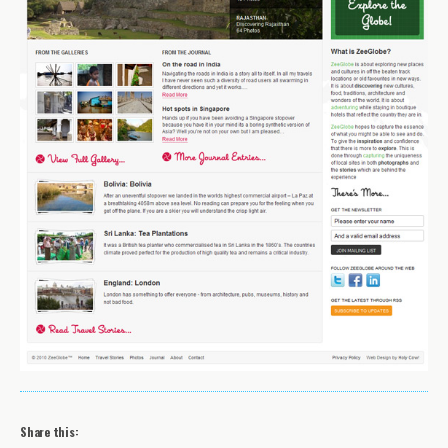
Share this: