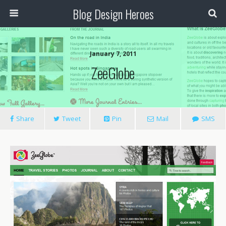
Blog Design Heroes
January 7, 2011
ZeeGlobe
Share
Tweet
Pin
Mail
SMS