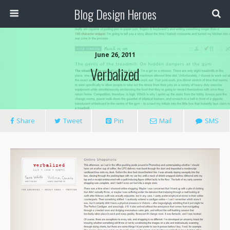
Blog Design Heroes
June 26, 2011
Verbalized
Share
Tweet
Pin
Mail
SMS