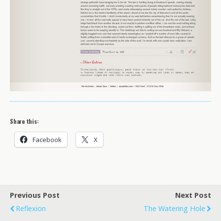
Share this:
Facebook
X
Previous Post
Next Post
Reflexion
The Watering Hole