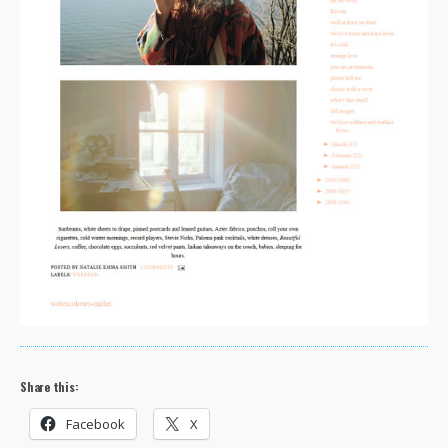
Share this:
Facebook
X