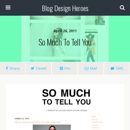
Blog Design Heroes
April 26, 2011
So Much To Tell You
Share
Tweet
Pin
Mail
SMS