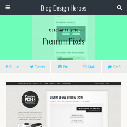
Blog Design Heroes
October 11, 2010
Premium Pixels
Share
Tweet
Pin
Mail
SMS