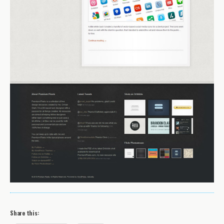
Share this: