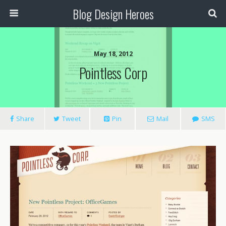
Blog Design Heroes
May 18, 2012
Pointless Corp
Share
Tweet
Pin
Mail
SMS