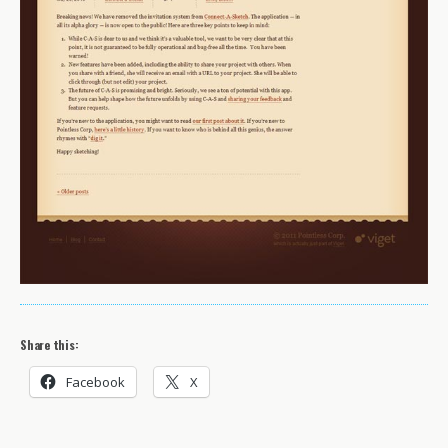
Share this:
Facebook
X