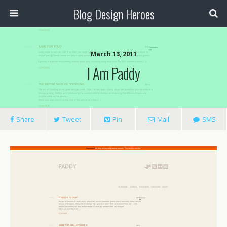
Blog Design Heroes
March 13, 2011
I Am Paddy
Share
Tweet
Pin
Mail
SMS