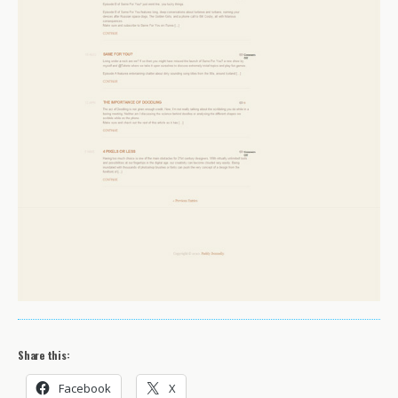
Share this:
Facebook
X