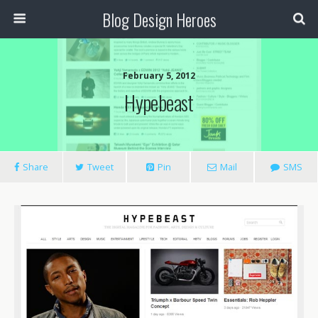
Blog Design Heroes
February 5, 2012
Hypebeast
Share
Tweet
Pin
Mail
SMS