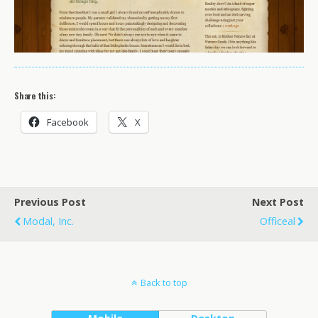
Share this:
Facebook
X
Previous Post
Next Post
Modal, Inc.
Officeal
Back to top