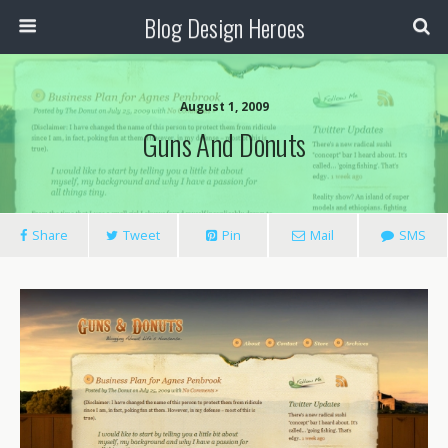
Blog Design Heroes
August 1, 2009
Guns And Donuts
Share
Tweet
Pin
Mail
SMS