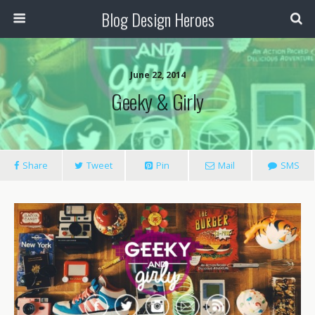
Blog Design Heroes
June 22, 2014
Geeky & Girly
Share
Tweet
Pin
Mail
SMS