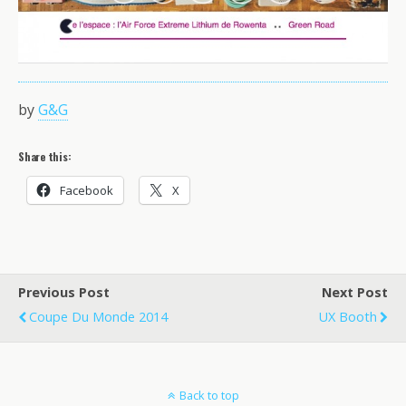
by
G&G
Share this:
Facebook
X
Previous Post
Next Post
Coupe Du Monde 2014
UX Booth
Back to top