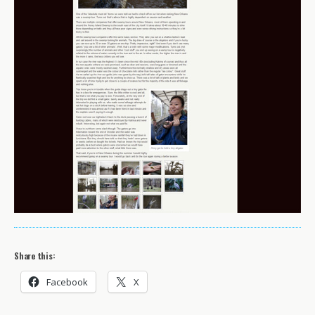
Share this:
Facebook
X