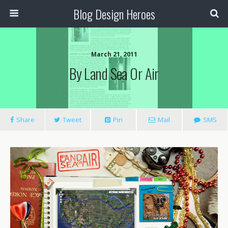
Blog Design Heroes
March 21, 2011
By Land Sea Or Air
Share
Tweet
Pin
Mail
SMS