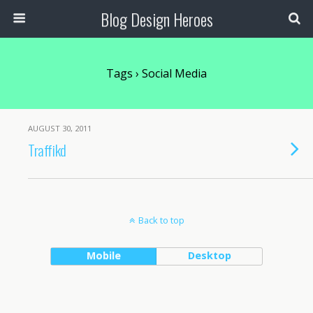
Blog Design Heroes
Tags › Social Media
AUGUST 30, 2011
Traffikd
Back to top
Mobile
Desktop