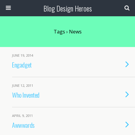
Blog Design Heroes
Tags › News
JUNE 19, 2014
Engadget
JUNE 12, 2011
Who Invented
APRIL 9, 2011
Awwwards