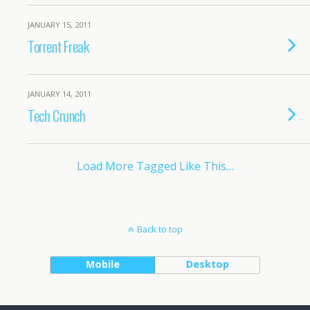
JANUARY 15, 2011
Torrent Freak
JANUARY 14, 2011
Tech Crunch
Load More Tagged Like This…
Back to top
Mobile
Desktop