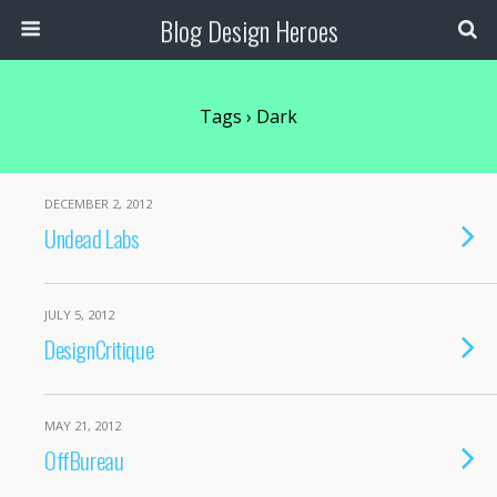
Blog Design Heroes
Tags › Dark
DECEMBER 2, 2012
Undead Labs
JULY 5, 2012
DesignCritique
MAY 21, 2012
OffBureau