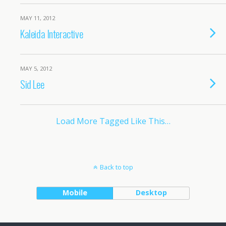
MAY 11, 2012
Kaleida Interactive
MAY 5, 2012
Sid Lee
Load More Tagged Like This…
Back to top
Mobile
Desktop