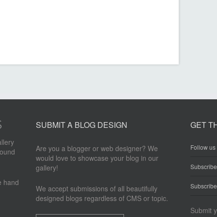
SUBMIT A BLOG DESIGN
GET T
llery
Follow us 
Are you a blogger or web designer? We
round
would love to showcase your blog in our
Subscrib
gallery!
re hand
Subscribe
We accept submissions of all beautifully
designed blogs regardless of CMS or topic.
Submit y