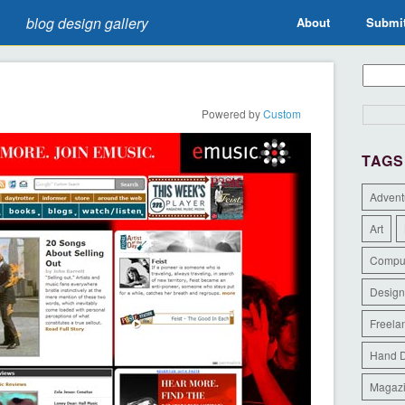
blog design gallery
About
Submi
Powered by
Custom
TAGS
Advent
Art
Compu
Design
Freela
Hand 
Magaz