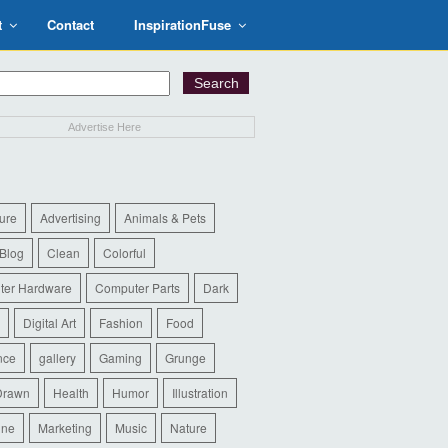
t
Contact
InspirationFuse
Advertise Here
ure
Advertising
Animals & Pets
Blog
Clean
Colorful
ter Hardware
Computer Parts
Dark
Digital Art
Fashion
Food
nce
gallery
Gaming
Grunge
Drawn
Health
Humor
Illustration
ine
Marketing
Music
Nature