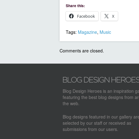
Share this:
Facebook
X
Tags:
Magazine
,
Music
Comments are closed.
Blog Design Heroes is an inspiration ga
featuring the best blog designs from a
the web.
Blog designs featured in our gallery a
selected by our staff or received as
submissions from our users.