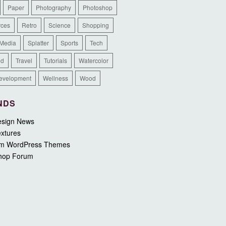
Paper
Photography
Photoshop
rces
Retro
Science
Shopping
 Media
Splatter
Sports
Tech
ed
Travel
Tutorials
Watercolor
evelopment
Wellness
Wood
NDS
sign News
xtures
m WordPress Themes
hop Forum