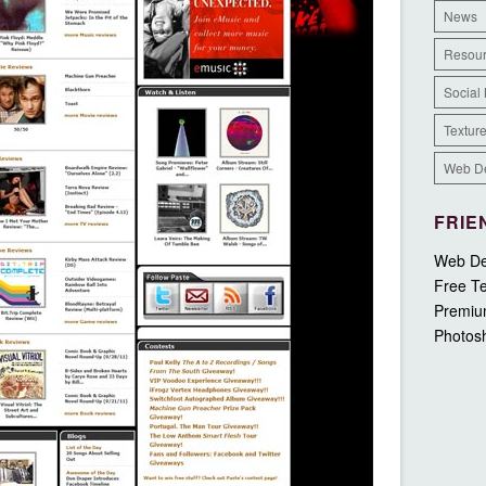
News
Resou
Social
Textur
Web D
FRIE
Web De
Free Te
Premiu
Photos