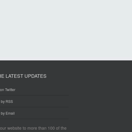
HE LATEST UPDATES
on Twitter
e by RSS
 by Email
our website to more than 100 of the