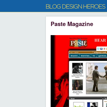
Paste Magazine