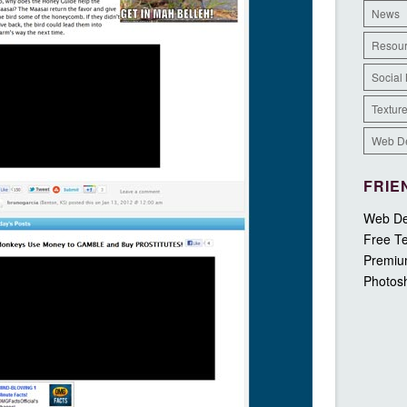
News
Resou
Social
Textur
Web D
FRIE
Web De
Free Te
Premiu
Photos