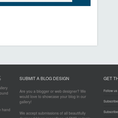
SUBMIT A BLOG DESIGN
GET T
llery
Follow us 
Are you a blogger or web designer? We
round
would love to showcase your blog in our
Subscrib
gallery!
re hand
Subscribe
We accept submissions of all beautifully