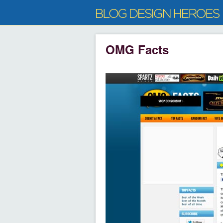
OMG Facts