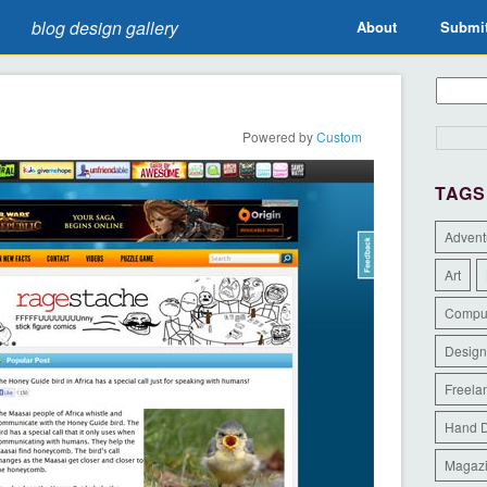
blog design gallery
About
Submi
Powered by
Custom
TAGS
Advent
Art
Compu
Design
Freela
Hand 
Magaz