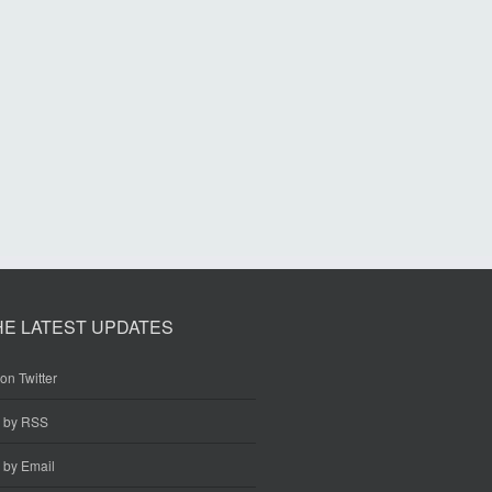
HE LATEST UPDATES
on Twitter
e by RSS
 by Email