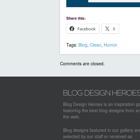
Share this:
Facebook
X
Tags:
Blog
,
Clean
,
Humor
Comments are closed.
Blog Design Heroes is an inspiration ga
featuring the best blog designs from a
the web.
Blog designs featured in our gallery a
selected by our staff or received as