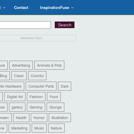
t
Contact
InspirationFuse
Advertise Here
ure
Advertising
Animals & Pets
Blog
Clean
Colorful
ter Hardware
Computer Parts
Dark
Digital Art
Fashion
Food
nce
gallery
Gaming
Grunge
Drawn
Health
Humor
Illustration
ine
Marketing
Music
Nature