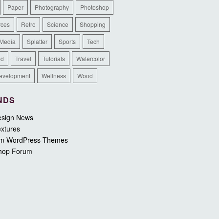
Paper
Photography
Photoshop
rces
Retro
Science
Shopping
 Media
Splatter
Sports
Tech
ed
Travel
Tutorials
Watercolor
evelopment
Wellness
Wood
NDS
sign News
xtures
m WordPress Themes
hop Forum