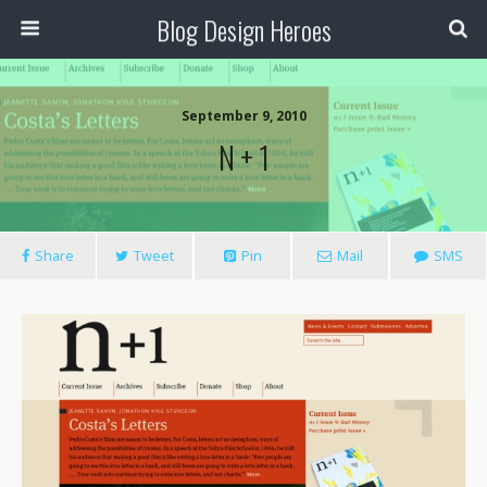
Blog Design Heroes
September 9, 2010
N + 1
Share
Tweet
Pin
Mail
SMS