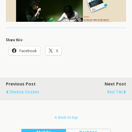
Share this:
Facebook
X
Previous Post
Next Post
Sheena Oosten
Red Tiki
Back to top