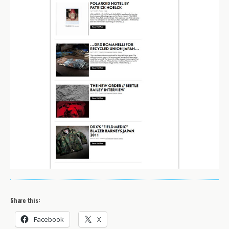
Share this:
Facebook
X