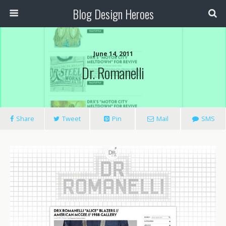
Blog Design Heroes
June 14, 2011
Dr. Romanelli
Share
Tweet
Pin
Mail
SMS