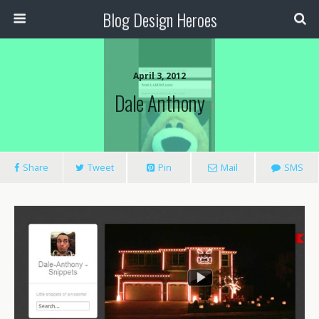
Blog Design Heroes
April 3, 2012
Dale Anthony
Share
Tweet
Pin
Mail
SMS