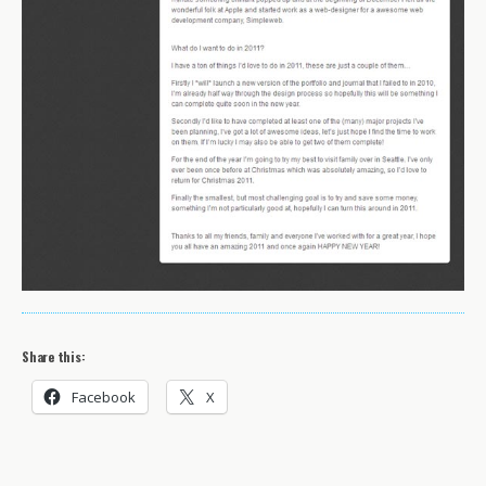
Share this:
Facebook
X