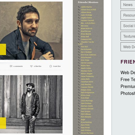
News
Resou
Social
Textur
Web D
FRIE
Web De
Free Te
Premiu
Photos