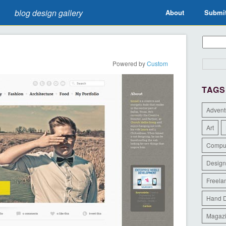
blog design gallery
About
Submi
Powered by
Custom
TAGS
Advent
Art
Compu
Design
Freela
Hand 
Magaz