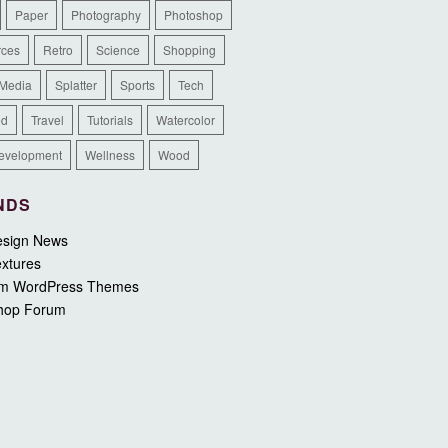
Paper
Photography
Photoshop
rces
Retro
Science
Shopping
 Media
Splatter
Sports
Tech
ed
Travel
Tutorials
Watercolor
evelopment
Wellness
Wood
NDS
sign News
xtures
m WordPress Themes
hop Forum