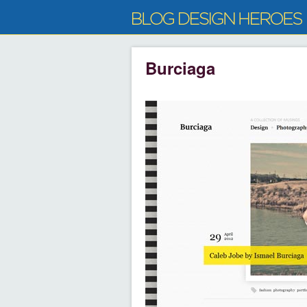
Burciaga