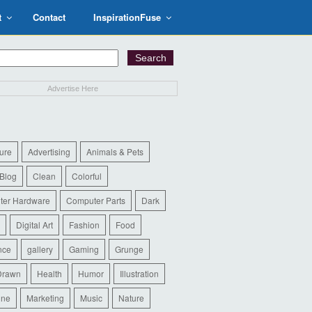
t
Contact
InspirationFuse
Advertise Here
ure
Advertising
Animals & Pets
Blog
Clean
Colorful
ter Hardware
Computer Parts
Dark
Digital Art
Fashion
Food
nce
gallery
Gaming
Grunge
Drawn
Health
Humor
Illustration
ine
Marketing
Music
Nature